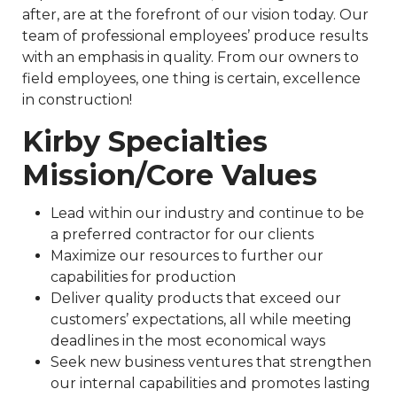
after, are at the forefront of our vision today. Our
team of professional employees’ produce results
with an emphasis in quality. From our owners to
field employees, one thing is certain, excellence
in construction!
Kirby Specialties
Mission/Core Values
Lead within our industry and continue to be
a preferred contractor for our clients
Maximize our resources to further our
capabilities for production
Deliver quality products that exceed our
customers’ expectations, all while meeting
deadlines in the most economical ways
Seek new business ventures that strengthen
our internal capabilities and promotes lasting