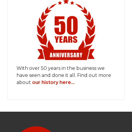
With over 50 years in the business we
have seen and done it all. Find out more
about
our history here...