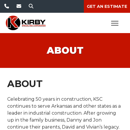
GET AN ESTIMATE
ABOUT
ABOUT
Celebrating 50 years in construction, KSC
continues to serve Arkansas and other states as a
leader in industrial construction. After growing
up in the family business, Danny and Jon
continue their parents, David and Vivian’s legacy.