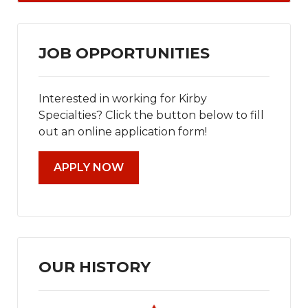
JOB OPPORTUNITIES
Interested in working for Kirby
Specialties? Click the button below to fill
out an online application form!
APPLY NOW
OUR HISTORY