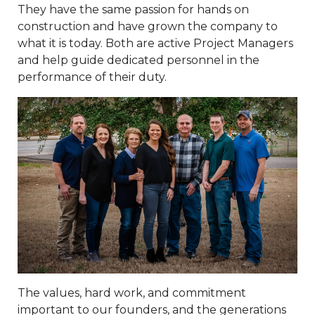
They have the same passion for hands on
construction and have grown the company to
what it is today. Both are active Project Managers
and help guide dedicated personnel in the
performance of their duty.
The values, hard work, and commitment
important to our founders, and the generations