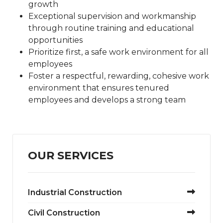
growth
Exceptional supervision and workmanship
through routine training and educational
opportunities
Prioritize first, a safe work environment for all
employees
Foster a respectful, rewarding, cohesive work
environment that ensures tenured
employees and develops a strong team
OUR SERVICES
Industrial Construction
Civil Construction