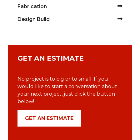
Fabrication
Design Build
GET AN ESTIMATE
No project is to big or to small. If you
would like to start a conversation about
your next project, just click the button
below!
GET AN ESTIMATE