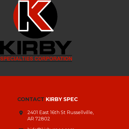
CONTACT
KIRBY SPEC
2401 East 16th St Russellville,
AR 72802