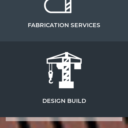
FABRICATION SERVICES
FULL-SERVICE
CONSTRUCTION
SPECIALIZING IN INDUSTRIAL, CIVIL
AND DESIGN BUILD SERVICES
DESIGN BUILD
ABOUT THIS TOPIC
LEARN MORE