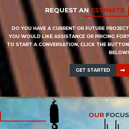
REQUEST AN
ESTIMATE
DO YOU HAVE A CURRENT OR FUTURE PROJECT
YOU WOULD LIKE ASSISTANCE OR PRICING FOR?
TO START A CONVERSATION, CLICK THE BUTTON
BELOW!
GET STARTED
OUR
FOCUS