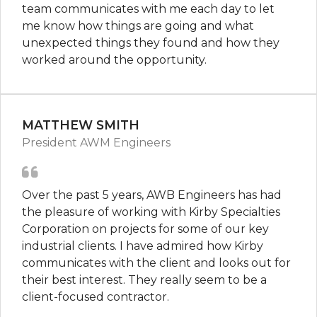
team communicates with me each day to let
me know how things are going and what
unexpected things they found and how they
worked around the opportunity.
MATTHEW SMITH
President AWM Engineers
Over the past 5 years, AWB Engineers has had
the pleasure of working with Kirby Specialties
Corporation on projects for some of our key
industrial clients. I have admired how Kirby
communicates with the client and looks out for
their best interest. They really seem to be a
client-focused contractor.