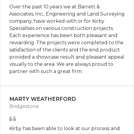
Over the past 10 years we at Barrett &
Associates, Inc., Engineering and Land Surveying
company, have worked with or for Kirby
Specialties on various construction projects.
Each experience has been both pleasant and
rewarding. The projects were completed to the
satisfaction of the clients and the end product
provided a showcase result and pleasant appeal
visually to the area. We are always proud to
partner with such a great firm.
MARTY WEATHERFORD
Bridgestone
Kirby has been able to look at our process and