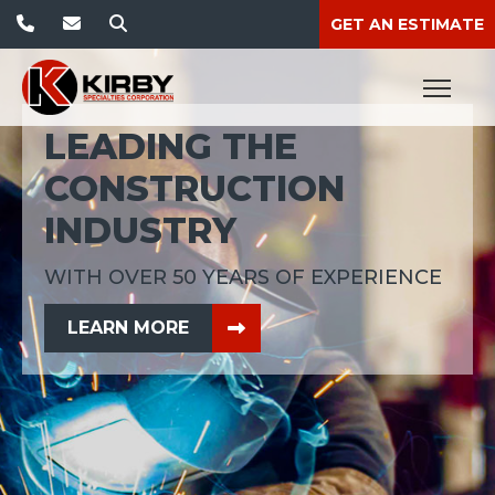
GET AN ESTIMATE
LEADING THE
CONSTRUCTION
INDUSTRY
WITH OVER 50 YEARS OF EXPERIENCE
ABOUT THIS TOPIC
LEARN MORE