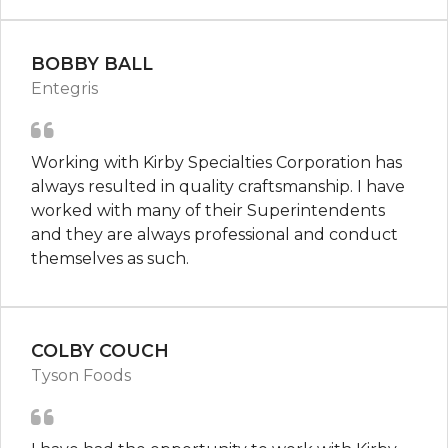
BOBBY BALL
Entegris
Working with Kirby Specialties Corporation has
always resulted in quality craftsmanship. I have
worked with many of their Superintendents
and they are always professional and conduct
themselves as such.
COLBY COUCH
Tyson Foods