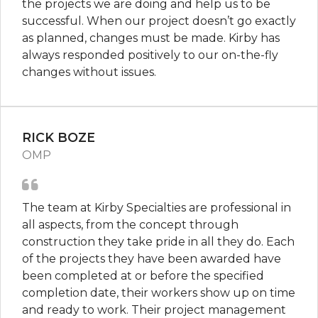
the projects we are doing and help us to be
successful. When our project doesn’t go exactly
as planned, changes must be made. Kirby has
always responded positively to our on-the-fly
changes without issues.
RICK BOZE
OMP
The team at Kirby Specialties are professional in
all aspects, from the concept through
construction they take pride in all they do. Each
of the projects they have been awarded have
been completed at or before the specified
completion date, their workers show up on time
and ready to work. Their project management