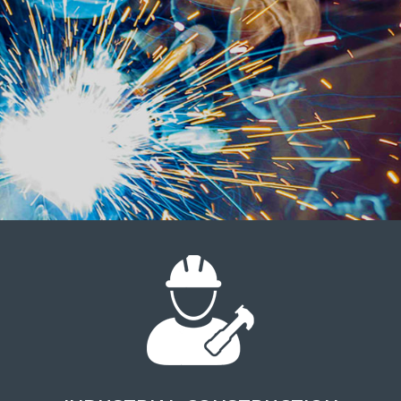
SAFETY IS OUR TOP
PRIORITY