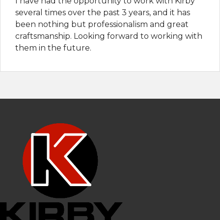
I have had the opportunity to work with Kirby
several times over the past 3 years, and it has
been nothing but professionalism and great
craftsmanship. Looking forward to working with
them in the future.