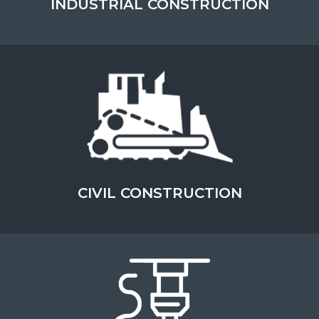
INDUSTRIAL CONSTRUCTION
OPERATING AT THE CUTTING EDGE OF
SAFETY
ABOUT THIS TOPIC
LEARN MORE
CIVIL CONSTRUCTION