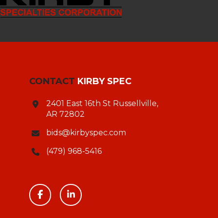
CONTACT
KIRBY SPEC
2401 East 16th St Russellville,
AR 72802
bids@kirbyspec.com
(479) 968-5416