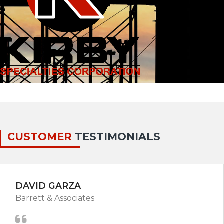
CUSTOMER
TESTIMONIALS
DAVID GARZA
Barrett & Associates