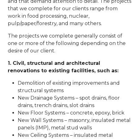
and that demand attention to detail. The projects
that we complete for our clients range from
work in food processing, nuclear,
pulp/paper/forestry, and many others.
The projects we complete generally consist of
one or more of the following depending on the
desire of our client.
1. Civil, structural and architectural
renovations to existing facilities, such as:
Demolition of existing improvements and
structural systems
New Drainage Systems – spot drains, floor
drains, trench drains, slot drains
New Floor Systems – concrete, epoxy, brick
New Wall Systems – masonry, insulated metal
panels (IMP), metal stud walls
New Ceiling Systems – insulated metal