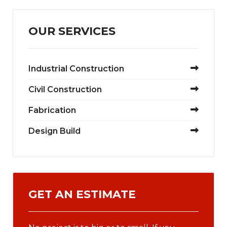
OUR SERVICES
Industrial Construction
Civil Construction
Fabrication
Design Build
GET AN ESTIMATE