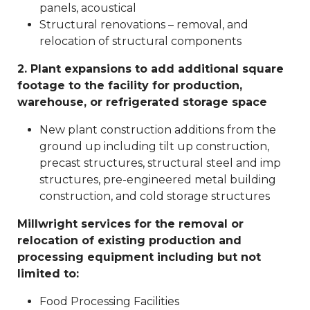
panels, acoustical
Structural renovations – removal, and
relocation of structural components
2. Plant expansions to add additional square
footage to the facility for production,
warehouse, or refrigerated storage space
New plant construction additions from the
ground up including tilt up construction,
precast structures, structural steel and imp
structures, pre-engineered metal building
construction, and cold storage structures
Millwright services for the removal or
relocation of existing production and
processing equipment including but not
limited to:
Food Processing Facilities