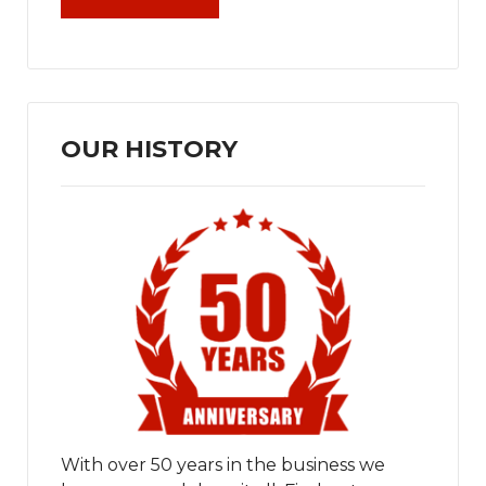
OUR HISTORY
With over 50 years in the business we