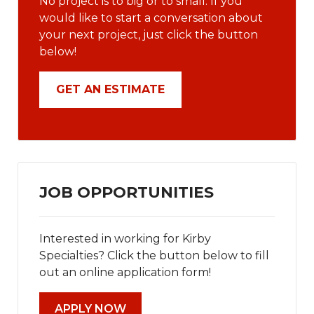
No project is to big or to small. If you
would like to start a conversation about
your next project, just click the button
below!
GET AN ESTIMATE
JOB OPPORTUNITIES
Interested in working for Kirby
Specialties? Click the button below to fill
out an online application form!
APPLY NOW