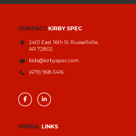
CONTACT
KIRBY SPEC
2401 East 16th St Russellville,
AR 72802
bids@kirbyspec.com
(479) 968-5416
USEFUL
LINKS