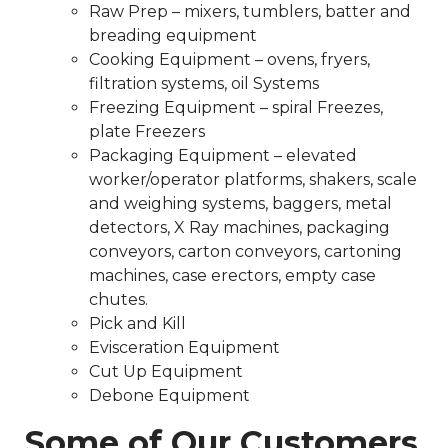
Raw Prep – mixers, tumblers, batter and
breading equipment
Cooking Equipment – ovens, fryers,
filtration systems, oil Systems
Freezing Equipment – spiral Freezes,
plate Freezers
Packaging Equipment – elevated
worker/operator platforms, shakers, scale
and weighing systems, baggers, metal
detectors, X Ray machines, packaging
conveyors, carton conveyors, cartoning
machines, case erectors, empty case
chutes.
Pick and Kill
Evisceration Equipment
Cut Up Equipment
Debone Equipment
Some of Our Customers