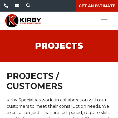
GET AN ESTIMATE
PROJECTS
PROJECTS /
CUSTOMERS
Kirby Specialties works in collaboration with our
customers to meet their construction needs. We
excel at projects that are fast paced, require skill,