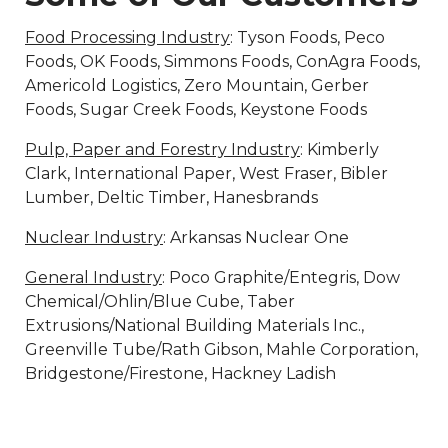
Food Processing Industry
: Tyson Foods, Peco
Foods, OK Foods, Simmons Foods, ConAgra Foods,
Americold Logistics, Zero Mountain, Gerber
Foods, Sugar Creek Foods, Keystone Foods
Pulp, Paper and Forestry Industry
: Kimberly
Clark, International Paper, West Fraser, Bibler
Lumber, Deltic Timber, Hanesbrands
Nuclear Industry
: Arkansas Nuclear One
General Industry
: Poco Graphite/Entegris, Dow
Chemical/Ohlin/Blue Cube, Taber
Extrusions/National Building Materials Inc.,
Greenville Tube/Rath Gibson, Mahle Corporation,
Bridgestone/Firestone, Hackney Ladish