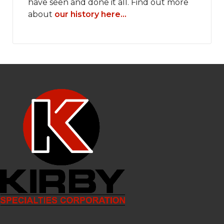
have seen and done it all. Find out more
about
our history here...