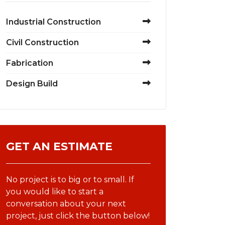
Industrial Construction
Civil Construction
Fabrication
Design Build
GET AN ESTIMATE
No project is to big or to small. If
you would like to start a
conversation about your next
project, just click the button below!