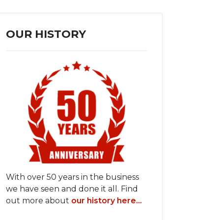
OUR HISTORY
With over 50 years in the business
we have seen and done it all. Find
out more about
our history here...