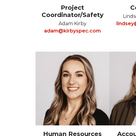
Project
C
Coordinator/Safety
Linds
Adam Kirby
lindse
adam@kirbyspec.com
Human Resources
Accou