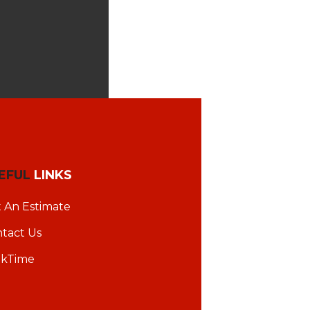
EFUL
LINKS
 An Estimate
tact Us
akTime