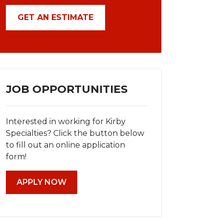
GET AN ESTIMATE
JOB OPPORTUNITIES
Interested in working for Kirby
Specialties? Click the button below
to fill out an online application
form!
APPLY NOW