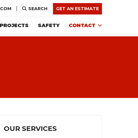
.COM
SEARCH
GET AN ESTIMATE
PROJECTS
SAFETY
CONTACT
OUR SERVICES