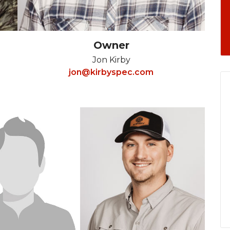
Owner
Jon Kirby
jon@kirbyspec.com