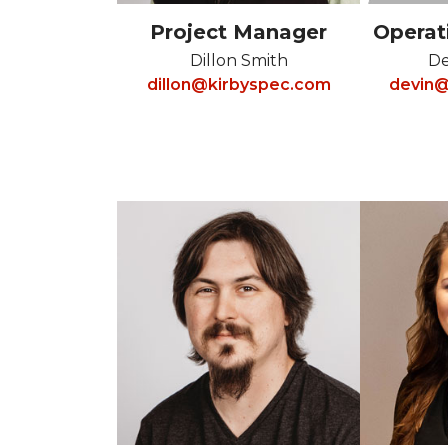
Project Manager
Operat
Dillon Smith
De
dillon@kirbyspec.com
devin@