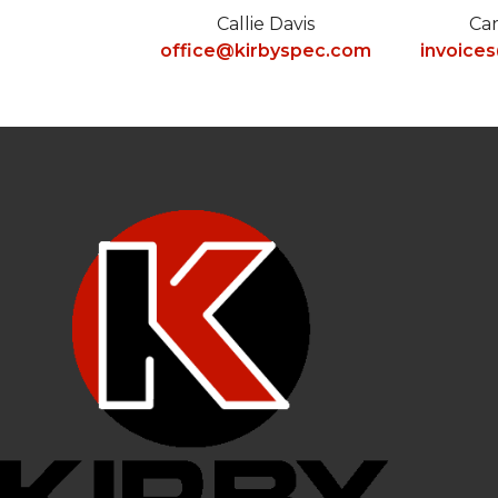
Callie Davis
Ca
office@kirbyspec.com
invoice