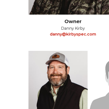
Owner
Danny Kirby
danny@kirbyspec.com