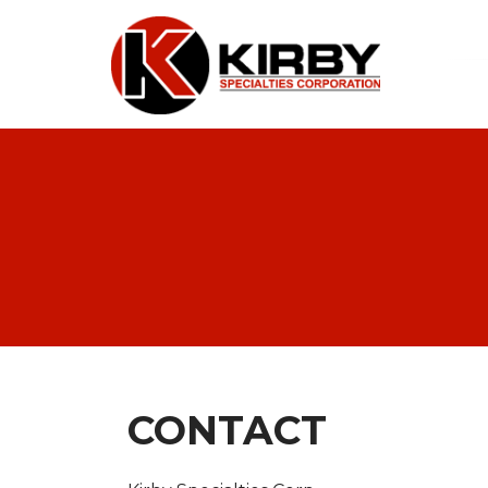
CONTACT