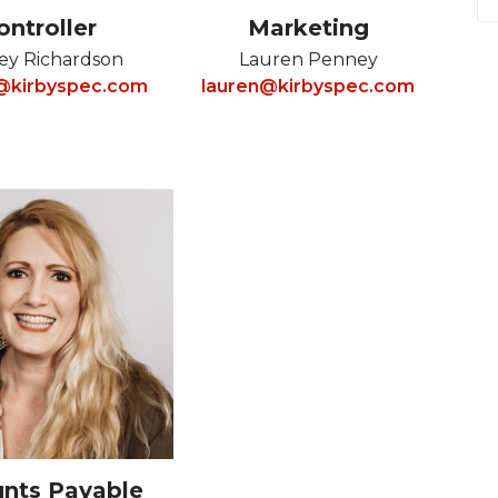
ontroller
Marketing
ey Richardson
Lauren Penney
y@kirbyspec.com
lauren@kirbyspec.com
nts Payable