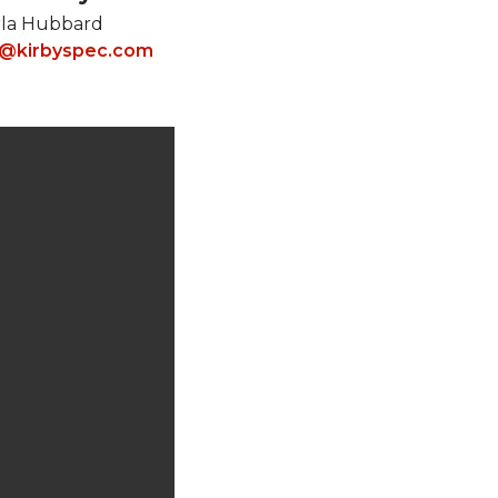
rla Hubbard
s@kirbyspec.com