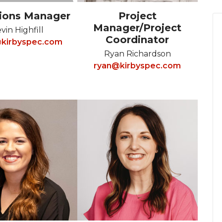
ions Manager
Project
Manager/Project
vin Highfill
Coordinator
kirbyspec.com
Ryan Richardson
ryan@kirbyspec.com