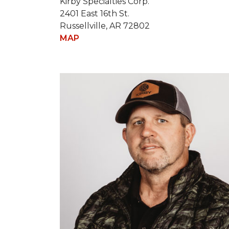
Kirby Specialties Corp.
2401 East 16th St.
Russellville, AR 72802
MAP