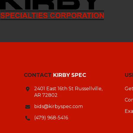
CONTACT
KIRBY SPEC
US
2401 East 16th St Russellville,
Get
AR 72802
Con
bids@kirbyspec.com
Ex
(479) 968-5416